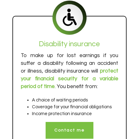
Disability insurance
To make up for lost earnings if you
suffer a disability following an accident
or illness, disability insurance will
protect
your financial security for a variable
period of time
. You benefit from:
A choice of waiting periods
Coverage for your financial obligations
Income protection insurance
Contact me