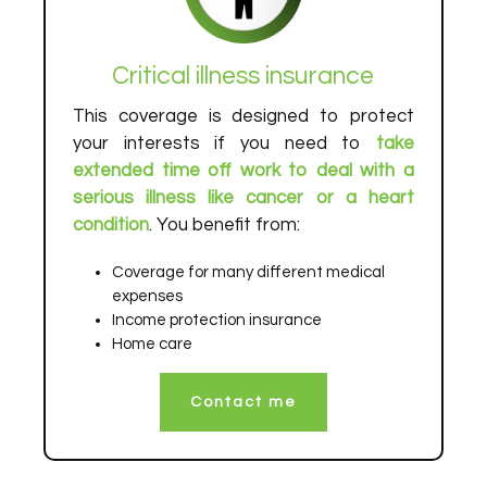
Critical illness insurance
This coverage is designed to protect
your interests if you need to
take
extended time off work to deal with a
serious illness like cancer or a heart
condition
. You benefit from:
Coverage for many different medical
expenses
Income protection insurance
Home care
Contact me