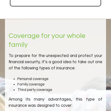
Coverage for your whole
family
To prepare for the unexpected and protect your
financial security, it’s a good idea to take out one
of the following types of insurance:
Personal coverage
Family coverage
Third party coverage
Among its many advantages, this type of
insurance was designed to cover: