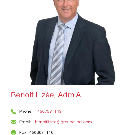
Benoit Lizée, Adm.A
Phone :
4507531143
Email:
benoitlizee@groupe-bcl.com
Fax : 4508671146