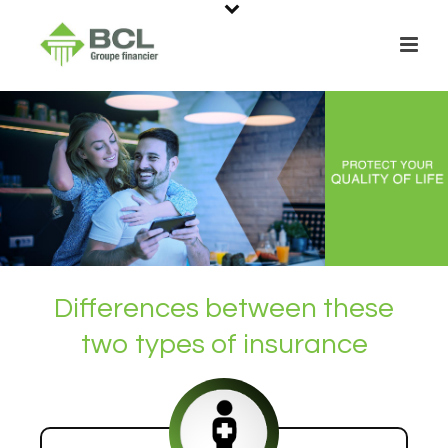
Differences between these
two types of insurance