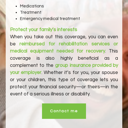
Medications
Treatment
Emergency medical treatment
Protect your family’s interests
When you take out this coverage, you can even
be
reimbursed for rehabilitation services or
medical equipment needed for recovery
. This
coverage is also highly beneficial as a
complement to the
group insurance provided by
your employer
. Whether it’s for you, your spouse
or your children, this type of coverage lets you
protect your financial security—or theirs—in the
event of a serious illness or disability.
Contact me