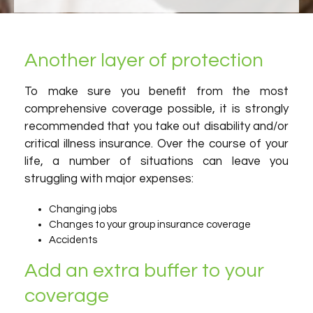
Another layer of protection
To make sure you benefit from the most
comprehensive coverage possible, it is strongly
recommended that you take out disability and/or
critical illness insurance. Over the course of your
life, a number of situations can leave you
struggling with major expenses:
Changing jobs
Changes to your group insurance coverage
Accidents
Add an extra buffer to your
coverage