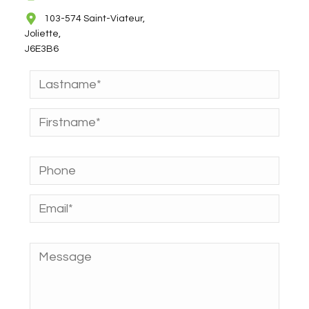
103-574 Saint-Viateur,
Joliette,
J6E3B6