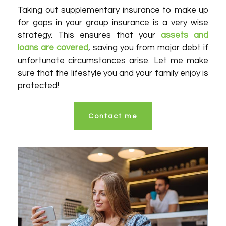
Taking out supplementary insurance to make up
for gaps in your group insurance is a very wise
strategy. This ensures that your
assets and
loans are covered
, saving you from major debt if
unfortunate circumstances arise. Let me make
sure that the lifestyle you and your family enjoy is
protected!
Contact me