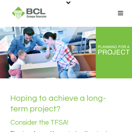
Hoping to achieve a long-
term project?
Consider the TFSA!