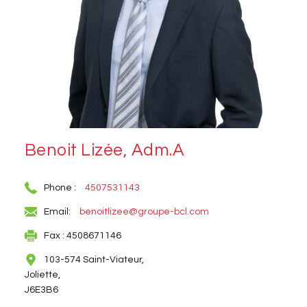
Benoit Lizée, Adm.A
Phone :
4507531143
Email:
benoitlizee@groupe-bcl.com
Fax : 4508671146
103-574 Saint-Viateur,
Joliette,
J6E3B6