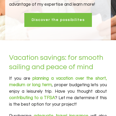
advantage of my expertise and learn more!
Discover the possibilites
Vacation savings: for smooth
sailing and peace of mind
If you are
planning a vacation over the short,
medium or long term
, proper budgeting lets you
enjoy a leisurely trip. Have you thought about
contributing to a TFSA
? Let me determine if this
is the best option for your project!