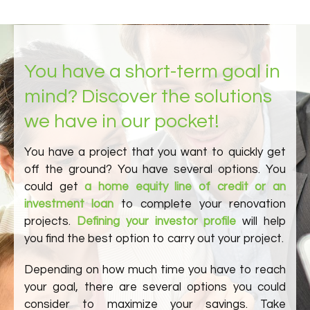
You have a short-term goal in
mind? Discover the solutions
we have in our pocket!
You have a project that you want to quickly get
off the ground? You have several options. You
could get
a home equity line of credit or an
investment loan
to complete your renovation
projects.
Defining your investor profile
will help
you find the best option to carry out your project.
Depending on how much time you have to reach
your goal, there are several options you could
consider to maximize your savings. Take