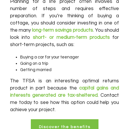
Planning for a life project often involves a
number of steps and requires effective
preparation. If you’re thinking of buying a
cottage, you should consider investing in one of
the many
long-term savings products
. You should
look into
short- or medium-term products
for
short-term projects, such as:
Buying a car for your teenager
Going on a trip
Getting married
The TFSA is an interesting optimal returns
product in part because the
capital gains and
interests generated are tax-sheltered
. Contact
me today to see how this option could help you
achieve your project.
Discover the benefits