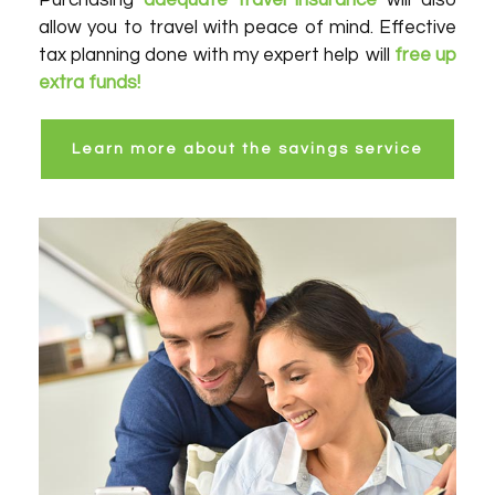
Purchasing
adequate travel insurance
will also
allow you to travel with peace of mind. Effective
tax planning done with my expert help will
free up
extra funds!
Learn more about the savings service